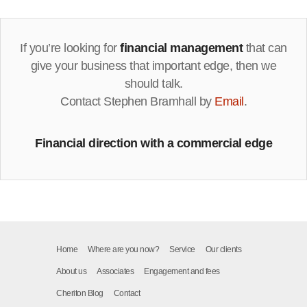
If you’re looking for
financial management
that can
give your business that important edge, then we
should talk.
Contact Stephen Bramhall by
Email
.
Financial direction with a commercial edge
Home
Where are you now?
Service
Our clients
About us
Associates
Engagement and fees
Cheriton Blog
Contact