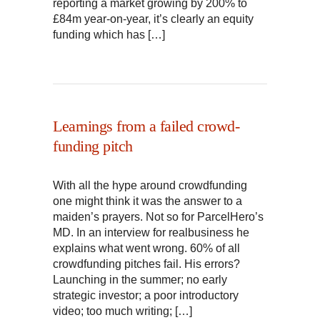
reporting a market growing by 200% to
£84m year-on-year, it’s clearly an equity
funding which has […]
Learnings from a failed crowd-
funding pitch
With all the hype around crowdfunding
one might think it was the answer to a
maiden’s prayers. Not so for ParcelHero’s
MD. In an interview for realbusiness he
explains what went wrong. 60% of all
crowdfunding pitches fail. His errors?
Launching in the summer; no early
strategic investor; a poor introductory
video; too much writing; […]