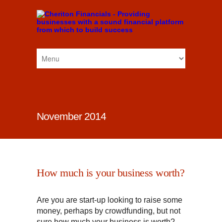
November 2014
How much is your business worth?
Are you are start-up looking to raise some
money, perhaps by crowdfunding, but not
sure how much your business is worth?