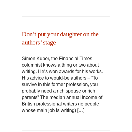
Don’t put your daughter on the
authors’ stage
Simon Kuper, the Financial Times
columnist knows a thing or two about
writing. He’s won awards for his works.
His advice to would-be authors – “To
survive in this former profession, you
probably need a rich spouse or rich
parents” The median annual income of
British professional writers (ie people
whose main job is writing) […]