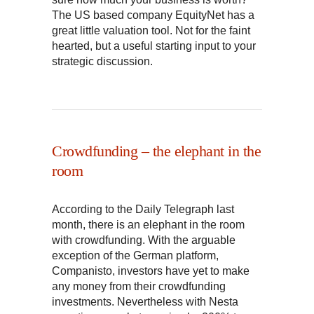
The US based company EquityNet has a
great little valuation tool. Not for the faint
hearted, but a useful starting input to your
strategic discussion.
Crowdfunding – the elephant in the
room
According to the Daily Telegraph last
month, there is an elephant in the room
with crowdfunding. With the arguable
exception of the German platform,
Companisto, investors have yet to make
any money from their crowdfunding
investments. Nevertheless with Nesta