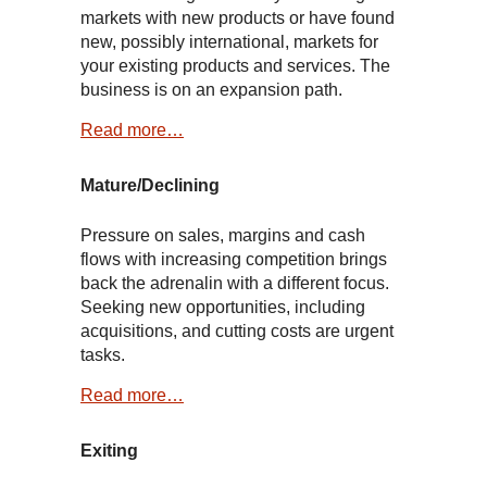
markets with new products or have found
new, possibly international, markets for
your existing products and services. The
business is on an expansion path.
Read more…
Mature/Declining
Pressure on sales, margins and cash
flows with increasing competition brings
back the adrenalin with a different focus.
Seeking new opportunities, including
acquisitions, and cutting costs are urgent
tasks.
Read more…
Exiting