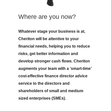
Where are you now?
Whatever stage your business is at,
Cheriton will be attentive to your
financial needs, helping you to reduce
risks, get better information and
develop stronger cash flows. Cheriton
augments your team with a ‘smart-time’
cost-effective finance director advice
service to the directors and
shareholders of small and medium
sized enterprises (SMEs).