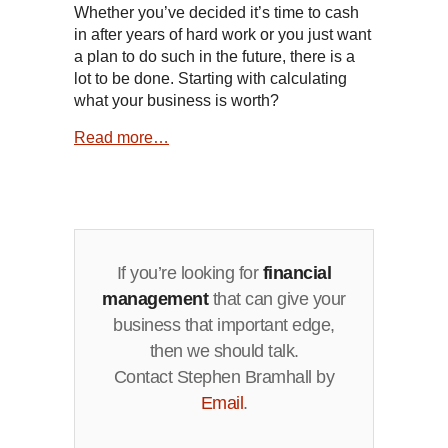
Whether you’ve decided it’s time to cash
in after years of hard work or you just want
a plan to do such in the future, there is a
lot to be done. Starting with calculating
what your business is worth?
Read more…
If you’re looking for
financial
management
that can give your
business that important edge,
then we should talk.
Contact Stephen Bramhall by
Email
.