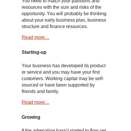
You need to match your passions and
resources with the size and risks of the
opportunity. You will probably be thinking
about your early business plan, business
structure and finance resources.
Read more…
Starting-up
Your business has developed its product
or service and you may have your first
customers. Working capital may be self-
sourced or have been supported by
friends and family.
Read more…
Growing
If the adrenaline hasn’t started to flow yet,