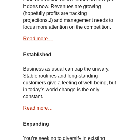
it does now. Revenues are growing
(hopefully profits are tracking
projections..!) and management needs to
focus more attention on the competition.
Read more…
Established
Business as usual can trap the unwary.
Stable routines and long-standing
customers give a feeling of well-being, but
in today’s world change is the only
constant.
Read more…
Expanding
You’re seeking to diversify in existing