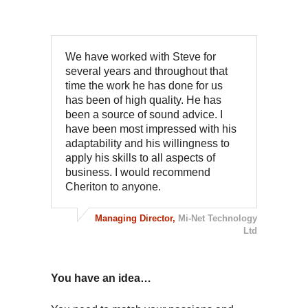
We have worked with Steve for
several years and throughout that
time the work he has done for us
has been of high quality. He has
been a source of sound advice. I
have been most impressed with his
adaptability and his willingness to
apply his skills to all aspects of
business. I would recommend
Cheriton to anyone.
Managing Director,
Mi-Net Technology
Ltd
You have an idea…