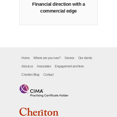
Financial direction with a
commercial edge
Home
Where are you now?
Service
Our clients
About us
Associates
Engagement and fees
Cheriton Blog
Contact