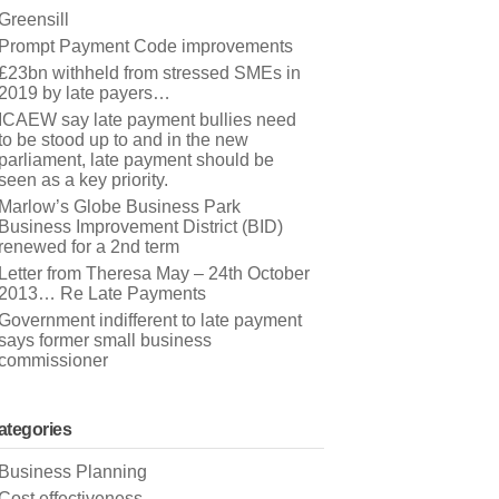
Greensill
Prompt Payment Code improvements
£23bn withheld from stressed SMEs in
2019 by late payers…
ICAEW say late payment bullies need
to be stood up to and in the new
parliament, late payment should be
seen as a key priority.
Marlow’s Globe Business Park
Business Improvement District (BID)
renewed for a 2nd term
Letter from Theresa May – 24th October
2013… Re Late Payments
Government indifferent to late payment
says former small business
commissioner
ategories
Business Planning
Cost effectiveness