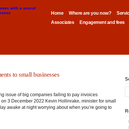
Home
Where are you now?
Servi
Associates
Engagement and fees
ents to small businesses
S
ng issue of big companies failing to pay invoices
FT on 3 December 2022 Kevin Hollinrake, minister for small
to lay awake at night worrying about when you’re going to
R