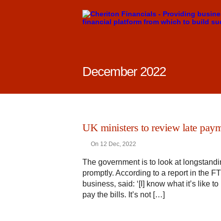
December 2022
UK ministers to review late paym
On 12 Dec, 2022
The government is to look at longstandi
promptly. According to a report in the 
business, said: ‘[I] know what it’s like 
pay the bills. It’s not […]