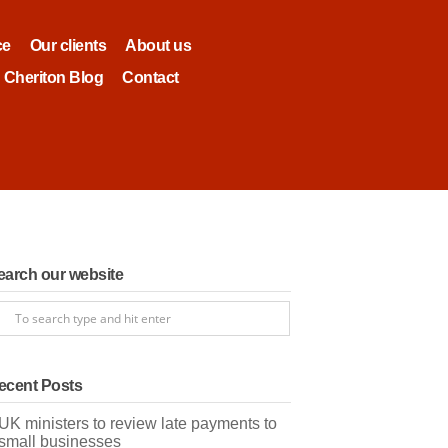
ce
Our clients
About us
Cheriton Blog
Contact
earch our website
ecent Posts
UK ministers to review late payments to
small businesses