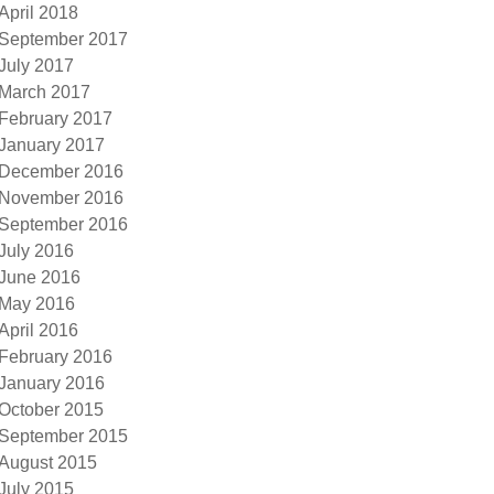
April 2018
September 2017
July 2017
March 2017
February 2017
January 2017
December 2016
November 2016
September 2016
July 2016
June 2016
May 2016
April 2016
February 2016
January 2016
October 2015
September 2015
August 2015
July 2015