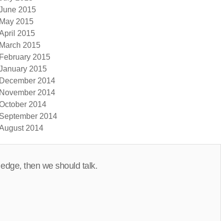
June 2015
May 2015
April 2015
March 2015
February 2015
January 2015
December 2014
November 2014
October 2014
September 2014
August 2014
 edge, then we should talk.