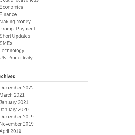
Economics
Finance
Making money
Prompt Payment
Short Updates
SMEs
Technology
UK Productivity
rchives
December 2022
March 2021
January 2021
January 2020
December 2019
November 2019
April 2019