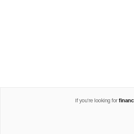
If you’re looking for
finan