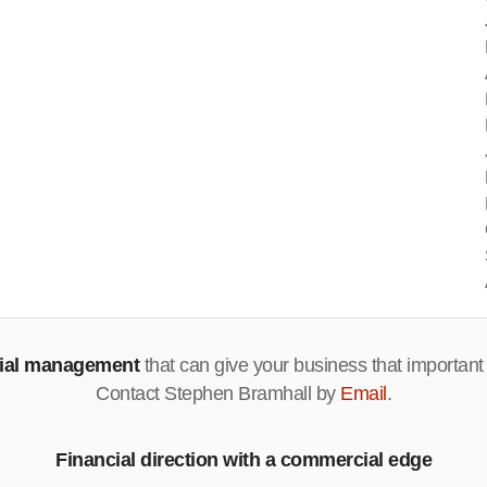
cial management
that can give your business that important
Contact Stephen Bramhall by
Email
.
Financial direction with a commercial edge