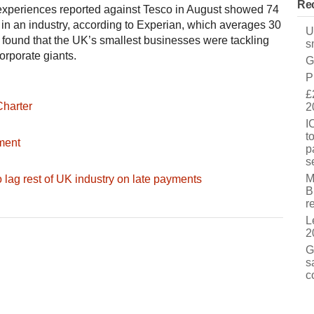
Rec
 experiences reported against Tesco in August showed 74
in an industry, according to Experian, which averages 30
U
found that the UK’s smallest businesses were tackling
s
orporate giants.
G
P
£
Charter
2
I
t
ment
p
s
M
 lag rest of UK industry on late payments
B
r
L
2
G
s
c