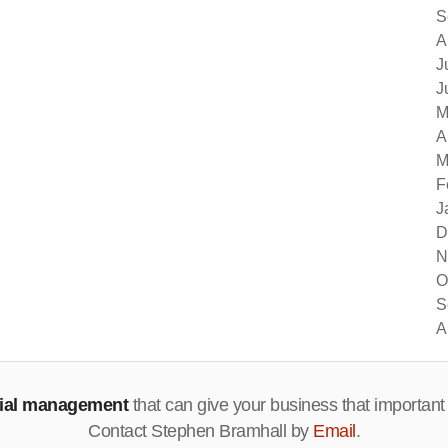
S
A
J
J
M
A
M
F
J
D
N
O
S
A
cial management
that can give your business that important
Contact Stephen Bramhall by
Email
.