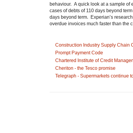
behaviour. A quick look at a sample of
cases of debts of 110 days beyond term 
days beyond term. Experian’s research 
overdue invoices much faster than the c
Construction Industry Supply Chain 
Prompt Payment Code
Chartered Institute of Credit Manage
Cheriton - the Tesco promise
Telegraph - Supermarkets continue to