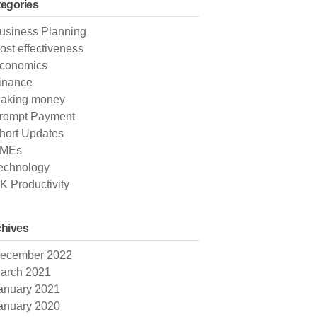
egories
usiness Planning
ost effectiveness
conomics
inance
aking money
rompt Payment
hort Updates
MEs
echnology
K Productivity
hives
ecember 2022
arch 2021
anuary 2021
anuary 2020