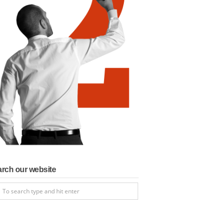
rch our website