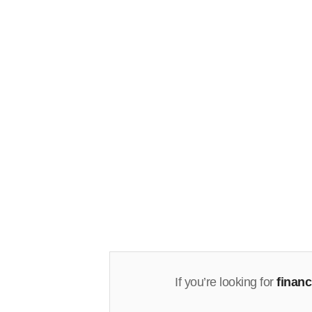
If you’re looking for
finan