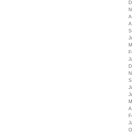
D
N
A
A
S
J
M
F
J
D
N
S
J
J
M
A
F
J
O