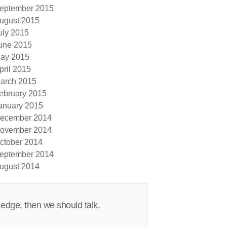
eptember 2015
ugust 2015
uly 2015
une 2015
ay 2015
pril 2015
arch 2015
ebruary 2015
anuary 2015
ecember 2014
ovember 2014
ctober 2014
eptember 2014
ugust 2014
 edge, then we should talk.