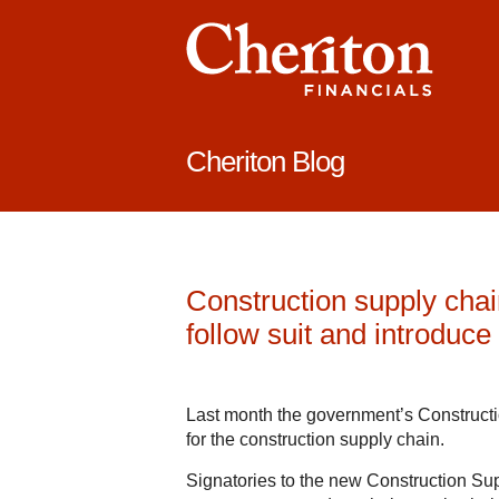
Cheriton Blog
Construction supply chain
follow suit and introduc
Last month the government’s Construct
for the construction supply chain.
Signatories to the new Construction S