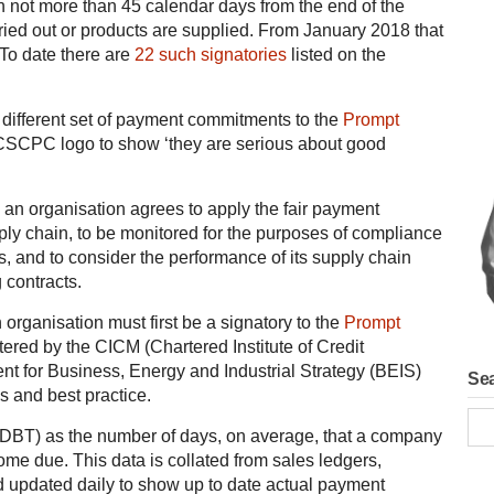
 not more than 45 calendar days from the end of the
ried out or products are supplied. From January 2018 that
 To date there are
22 such signatories
listed on the
 a different set of payment commitments to the
Prompt
 CSCPC logo to show ‘they are serious about good
 an organisation agrees to apply the fair payment
pply chain, to be monitored for the purposes of compliance
s, and to consider the performance of its supply chain
 contracts.
n organisation must first be a signatory to the
Prompt
tered by the CICM (Chartered Institute of Credit
t for Business, Energy and Industrial Strategy (BEIS)
Sea
s and best practice.
BT) as the number of days, on average, that a company
ome due. This data is collated from sales ledgers,
d updated daily to show up to date actual payment