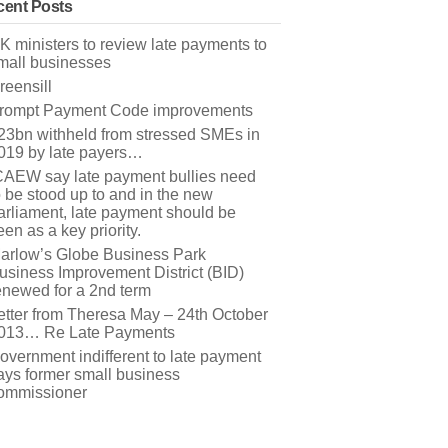
ent Posts
K ministers to review late payments to
mall businesses
reensill
rompt Payment Code improvements
23bn withheld from stressed SMEs in
019 by late payers…
CAEW say late payment bullies need
o be stood up to and in the new
arliament, late payment should be
een as a key priority.
arlow’s Globe Business Park
usiness Improvement District (BID)
enewed for a 2nd term
etter from Theresa May – 24th October
013… Re Late Payments
overnment indifferent to late payment
ays former small business
ommissioner