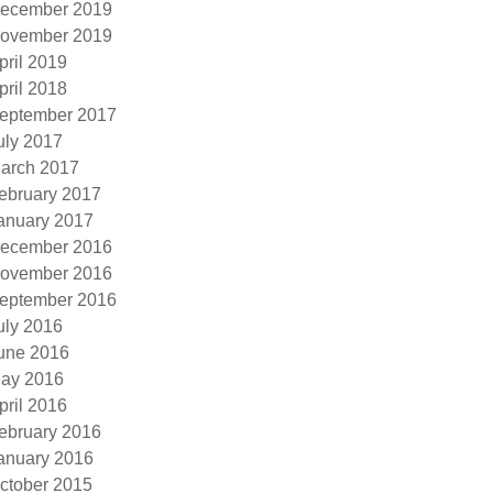
ecember 2019
ovember 2019
pril 2019
pril 2018
eptember 2017
uly 2017
arch 2017
ebruary 2017
anuary 2017
ecember 2016
ovember 2016
eptember 2016
uly 2016
une 2016
ay 2016
pril 2016
ebruary 2016
anuary 2016
ctober 2015