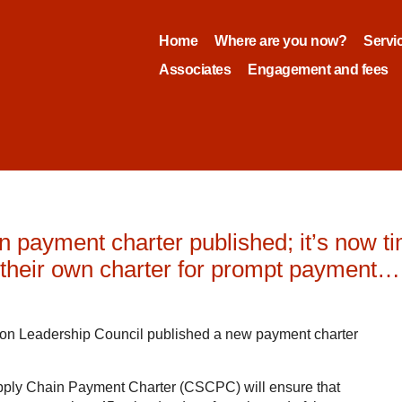
Home
Where are you now?
Servi
Associates
Engagement and fees
 payment charter published; it’s now time
e their own charter for prompt payment…
ion Leadership Council published a new payment charter
upply Chain Payment Charter (CSCPC) will ensure that