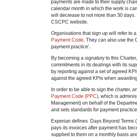
payments are made to their supply chain
calendar month in which the work is car
will decrease to not more than 30 days.
CSCPC website.
Organisations that sign up will refer to
Payment Code
. They can also use the
payment practice’.
By becoming a signatory to this Charter,
commitments in its dealings with its su
by reporting against a set of agreed KPI
against the agreed KPIs when awarding
In order to be able to sign the charter, a
Payment Code (PPC)
, which is adminis
Management) on behalf of the Departmen
and sets standards for payment practice
Experian defines Days Beyond Terms (D
pays its invoices after payment has bec
supplied to them on a monthly basis an