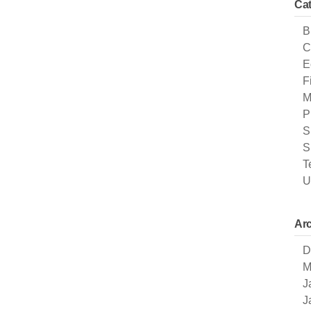
Cat
B
C
E
F
M
P
S
S
T
U
Arc
D
M
J
J