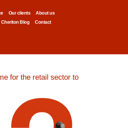
ce
Our clients
About us
Cheriton Blog
Contact
 for the retail sector to