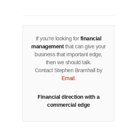
If you’re looking for
financial
management
that can give your
business that important edge,
then we should talk.
Contact Stephen Bramhall by
Email
.
Financial direction with a
commercial edge