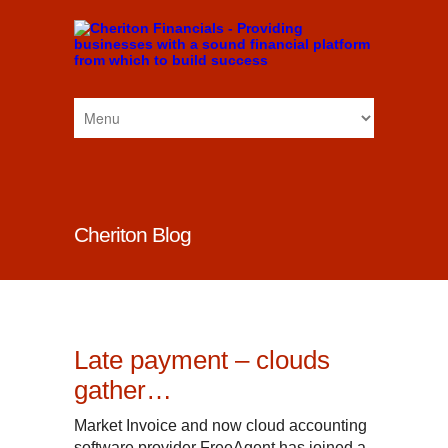
Cheriton Blog
Late payment – clouds
gather…
Market Invoice and now cloud accounting
software provider FreeAgent has joined a