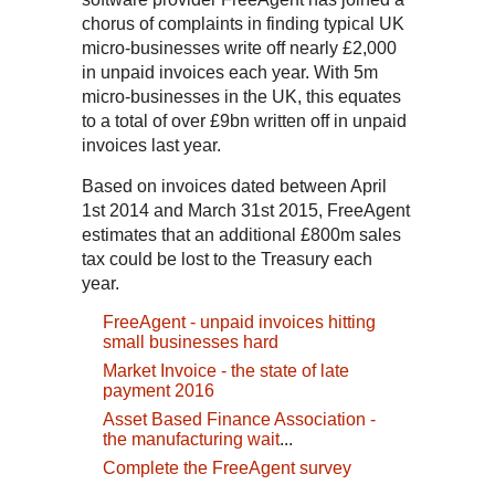
chorus of complaints in finding typical UK
micro-businesses write off nearly £2,000
in unpaid invoices each year. With 5m
micro-businesses in the UK, this equates
to a total of over £9bn written off in unpaid
invoices last year.
Based on invoices dated between April
1st 2014 and March 31st 2015, FreeAgent
estimates that an additional £800m sales
tax could be lost to the Treasury each
year.
FreeAgent - unpaid invoices hitting
small businesses hard
Market Invoice - the state of late
payment 2016
Asset Based Finance Association -
the manufacturing wait
...
Complete the FreeAgent survey