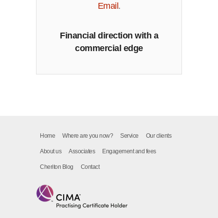
Email
.
Financial direction with a
commercial edge
Home
Where are you now?
Service
Our clients
About us
Associates
Engagement and fees
Cheriton Blog
Contact