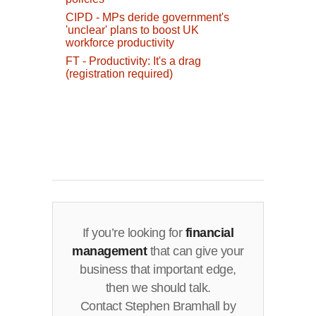
CIPD - MPs deride government's
'unclear' plans to boost UK
workforce productivity
FT - Productivity: It's a drag
(registration required)
If you’re looking for
financial
management
that can give your
business that important edge,
then we should talk.
Contact Stephen Bramhall by