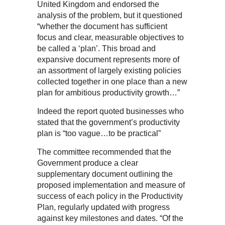
United Kingdom and endorsed the
analysis of the problem, but it questioned
“whether the document has sufficient
focus and clear, measurable objectives to
be called a ‘plan’. This broad and
expansive document represents more of
an assortment of largely existing policies
collected together in one place than a new
plan for ambitious productivity growth…”
Indeed the report quoted businesses who
stated that the government’s productivity
plan is “too vague…to be practical”
The committee recommended that the
Government produce a clear
supplementary document outlining the
proposed implementation and measure of
success of each policy in the Productivity
Plan, regularly updated with progress
against key milestones and dates. “Of the