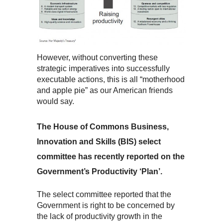
However, without converting these
strategic imperatives into successfully
executable actions, this is all “motherhood
and apple pie” as our American friends
would say.
The House of Commons Business,
Innovation and Skills (BIS) select
committee has recently reported on the
Government’s Productivity ‘Plan’.
The select committee reported that the
Government is right to be concerned by
the lack of productivity growth in the