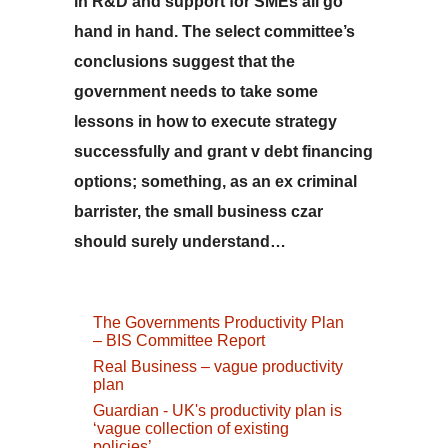
in R&D and support for SMEs all go
hand in hand. The select committee’s
conclusions suggest that the
government needs to take some
lessons in how to execute strategy
successfully and grant v debt financing
options; something, as an ex criminal
barrister, the small business czar
should surely understand…
The Governments Productivity Plan
– BIS Committee Report
Real Business – vague productivity
plan
Guardian - UK's productivity plan is
‘vague collection of existing
policies’