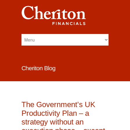
Cheriton Blog
The Government’s UK
Productivity Plan – a
strategy without an