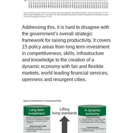
Addressing this, it is hard to disagree with
the government’s overall strategic
framework for raising productivity. It covers
15 policy areas from long term investment
in competitiveness, skills, infrastructure
and knowledge to the creation of a
dynamic economy with fair and flexible
markets, world leading financial services,
openness and resurgent cities.