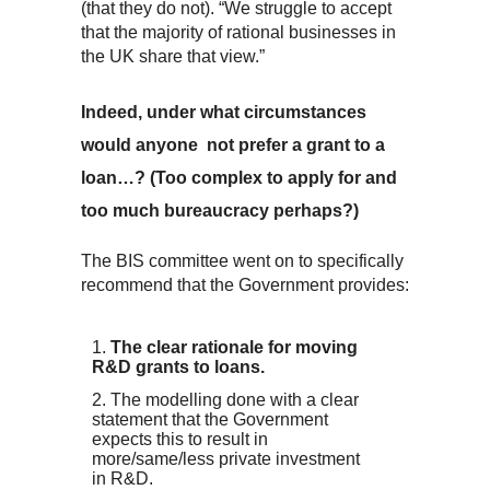
(that they do not). “We struggle to accept
that the majority of rational businesses in
the UK share that view.”
Indeed, under what circumstances
would anyone not prefer a grant to a
loan…? (Too complex to apply for and
too much bureaucracy perhaps?)
The BIS committee went on to specifically
recommend that the Government provides:
The clear rationale for moving
R&D grants to loans.
The modelling done with a clear
statement that the Government
expects this to result in
more/same/less private investment
in R&D.