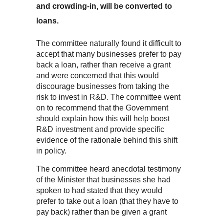
and crowding-in, will be converted to
loans.
The committee naturally found it difficult to
accept that many businesses prefer to pay
back a loan, rather than receive a grant
and were concerned that this would
discourage businesses from taking the
risk to invest in R&D. The committee went
on to recommend that the Government
should explain how this will help boost
R&D investment and provide specific
evidence of the rationale behind this shift
in policy.
The committee heard anecdotal testimony
of the Minister that businesses she had
spoken to had stated that they would
prefer to take out a loan (that they have to
pay back) rather than be given a grant