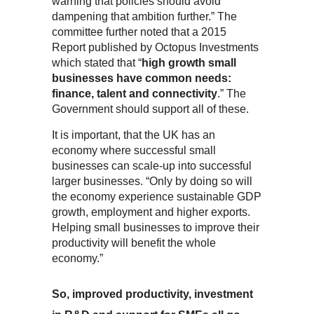
warning that policies should avoid
dampening that ambition further.” The
committee further noted that a 2015
Report published by Octopus Investments
which stated that “
high growth small
businesses have common needs:
finance, talent and connectivity
.” The
Government should support all of these.
It is important, that the UK has an
economy where successful small
businesses can scale-up into successful
larger businesses. “Only by doing so will
the economy experience sustainable GDP
growth, employment and higher exports.
Helping small businesses to improve their
productivity will benefit the whole
economy.”
So, improved productivity, investment