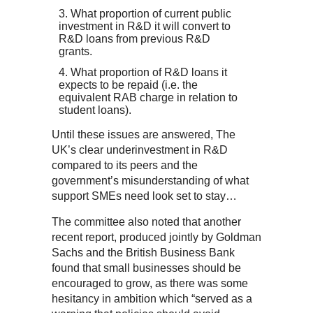
What proportion of current public
investment in R&D it will convert to
R&D loans from previous R&D
grants.
What proportion of R&D loans it
expects to be repaid (i.e. the
equivalent RAB charge in relation to
student loans).
Until these issues are answered, The
UK’s clear underinvestment in R&D
compared to its peers and the
government’s misunderstanding of what
support SMEs need look set to stay…
The committee also noted that another
recent report, produced jointly by Goldman
Sachs and the British Business Bank
found that small businesses should be
encouraged to grow, as there was some
hesitancy in ambition which “served as a