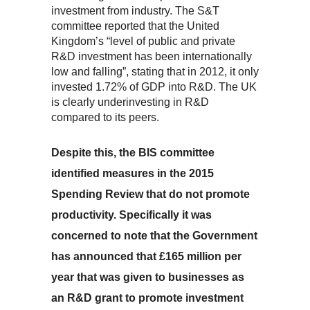
investment from industry. The S&T
committee reported that the United
Kingdom’s “level of public and private
R&D investment has been internationally
low and falling”, stating that in 2012, it only
invested 1.72% of GDP into R&D. The UK
is clearly underinvesting in R&D
compared to its peers.
Despite this, the BIS committee
identified measures in the 2015
Spending Review that do not promote
productivity. Specifically it was
concerned to note that the Government
has announced that £165 million per
year that was given to businesses as
an R&D grant to promote investment