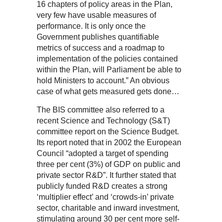
16 chapters of policy areas in the Plan,
very few have usable measures of
performance. It is only once the
Government publishes quantifiable
metrics of success and a roadmap to
implementation of the policies contained
within the Plan, will Parliament be able to
hold Ministers to account.” An obvious
case of what gets measured gets done…
The BIS committee also referred to a
recent Science and Technology (S&T)
committee report on the Science Budget.
Its report noted that in 2002 the European
Council “adopted a target of spending
three per cent (3%) of GDP on public and
private sector R&D”. It further stated that
publicly funded R&D creates a strong
‘multiplier effect’ and ‘crowds-in’ private
sector, charitable and inward investment,
stimulating around 30 per cent more self-