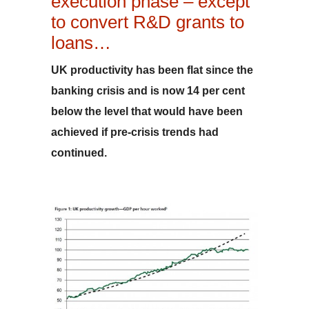
execution phase – except
to convert R&D grants to
loans…
UK productivity has been flat since the
banking crisis and is now 14 per cent
below the level that would have been
achieved if pre-crisis trends had
continued.