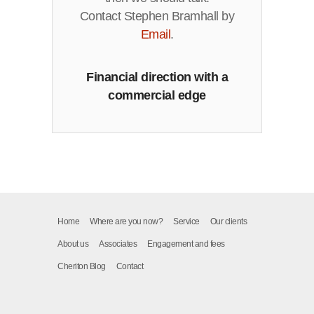
Contact Stephen Bramhall by
Email
.
Financial direction with a
commercial edge
Home
Where are you now?
Service
Our clients
About us
Associates
Engagement and fees
Cheriton Blog
Contact