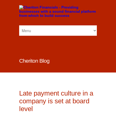
Cheriton Blog
Late payment culture in a
company is set at board
level