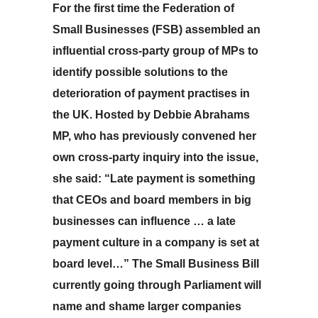
For the first time the Federation of
Small Businesses (FSB) assembled an
influential cross-party group of MPs to
identify possible solutions to the
deterioration of payment practises in
the UK. Hosted by Debbie Abrahams
MP, who has previously convened her
own cross-party inquiry into the issue,
she said: “Late payment is something
that CEOs and board members in big
businesses can influence … a late
payment culture in a company is set at
board level…” The Small Business Bill
currently going through Parliament will
name and shame larger companies