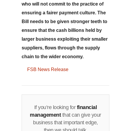
who will not commit to the practice of
ensuring a fairer payment culture. The
Bill needs to be given stronger teeth to
ensure that the cash billions held by
larger business exploiting their smaller
suppliers, flows through the supply
chain to the wider economy.
FSB News Release
If you’re looking for
financial
management
that can give your
business that important edge,
then we should talk.