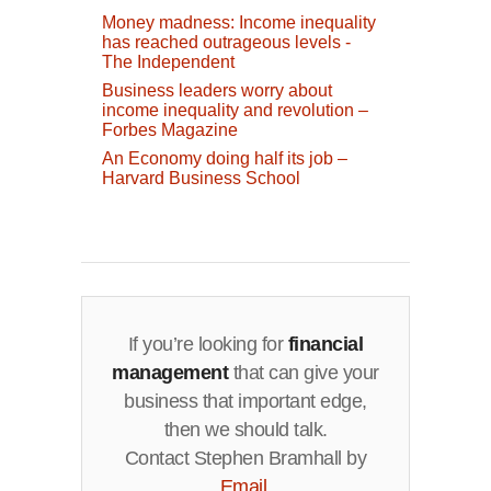
Money madness: Income inequality
has reached outrageous levels -
The Independent
Business leaders worry about
income inequality and revolution –
Forbes Magazine
An Economy doing half its job –
Harvard Business School
If you’re looking for
financial
management
that can give your
business that important edge,
then we should talk.
Contact Stephen Bramhall by
Email
.