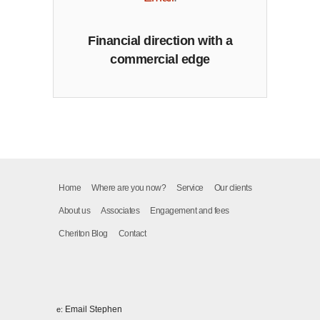
Financial direction with a
commercial edge
Home
Where are you now?
Service
Our clients
About us
Associates
Engagement and fees
Cheriton Blog
Contact
Email Stephen
e: