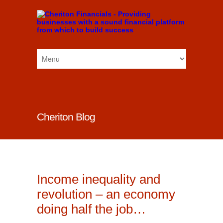
Cheriton Blog
Income inequality and
revolution – an economy
doing half the job…