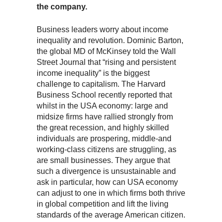
the company.
Business leaders worry about income
inequality and revolution. Dominic Barton,
the global MD of McKinsey told the Wall
Street Journal that “rising and persistent
income inequality” is the biggest
challenge to capitalism. The Harvard
Business School recently reported that
whilst in the USA economy: large and
midsize firms have rallied strongly from
the great recession, and highly skilled
individuals are prospering, middle-and
working-class citizens are struggling, as
are small businesses. They argue that
such a divergence is unsustainable and
ask in particular, how can USA economy
can adjust to one in which firms both thrive
in global competition and lift the living
standards of the average American citizen.