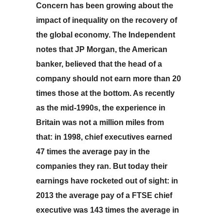
Conce
rn has been growing about the
impact of inequality on the recovery of
the global economy. The Independent
notes that JP Morgan, the American
banker, believed that the head of a
company should not earn more than 20
times those at the bottom. As recently
as the mid-1990s, the experience in
Britain was not a million miles from
that: in 1998, chief executives earned
47 times the average pay in the
companies they ran. But today their
earnings have rocketed out of sight: in
2013 the average pay of a FTSE chief
executive was 143 times the average in